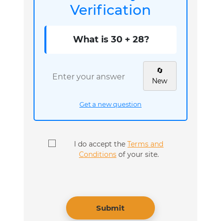
Verification
What is 30 + 28?
🔄
New
Get a new question
I do accept the
Terms and
Conditions
of your site.