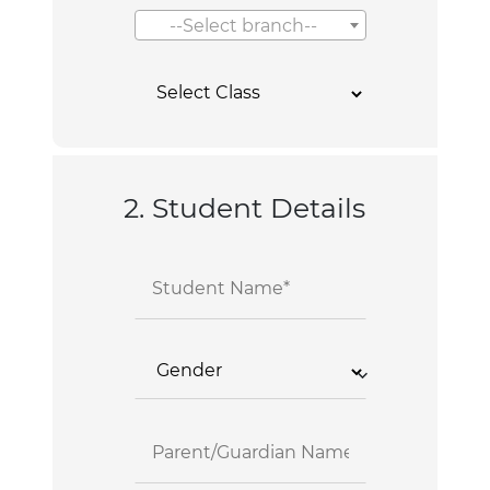
--Select branch--
2. Student Details