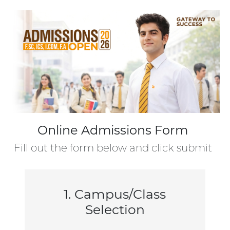
Online Admissions Form
Fill out the form below and click submit
1. Campus/Class
Selection