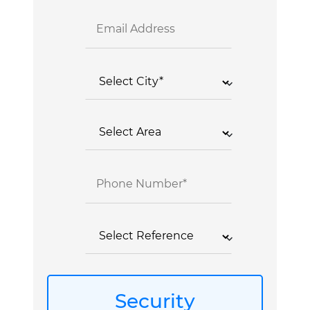
Security